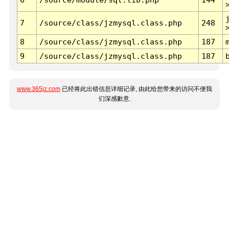
7
/source/class/jzmysql.class.php
248
8
/source/class/jzmysql.class.php
187
9
/source/class/jzmysql.class.php
187
www.365jz.com
已经将此出错信息详细记录, 由此给您带来的访问不便我
们深感歉意.