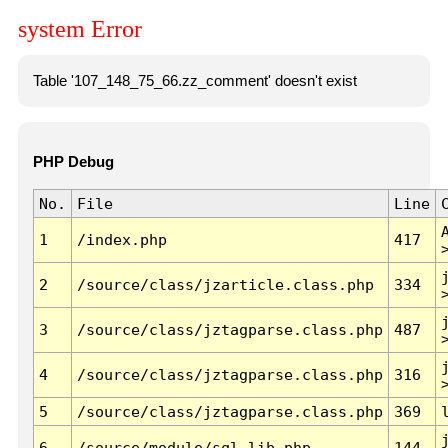
system Error
Table '107_148_75_66.zz_comment' doesn't exist
PHP Debug
No.
File
Line
1
/index.php
417
2
/source/class/jzarticle.class.php
334
3
/source/class/jztagparse.class.php
487
4
/source/class/jztagparse.class.php
316
5
/source/class/jztagparse.class.php
369
6
/source/module/sql.lib.php
144